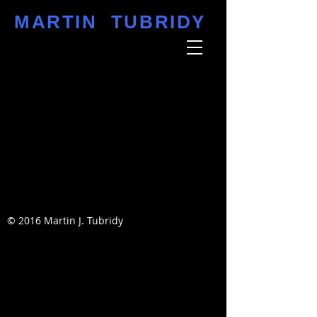
MARTIN TUBRIDY
© 2016 Martin J. Tubridy